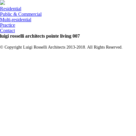
Residential
Public & Commercial
Multi-residential
Practice
Contact
luigi rosselli architects pointe living 007
© Copyright Luigi Rosselli Architects 2013-2018. All Rights Reserved.