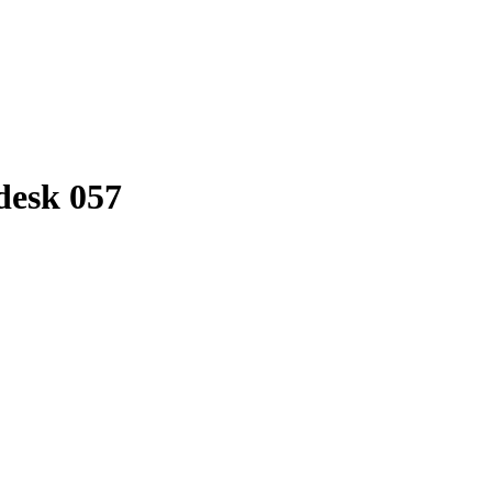
 desk 057