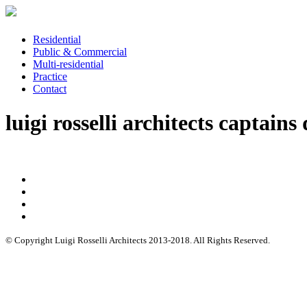
Residential
Public & Commercial
Multi-residential
Practice
Contact
luigi rosselli architects captains
© Copyright Luigi Rosselli Architects 2013-2018. All Rights Reserved.