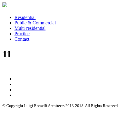
Residential
Public & Commercial
Multi-residential
Practice
Contact
11
© Copyright Luigi Rosselli Architects 2013-2018. All Rights Reserved.