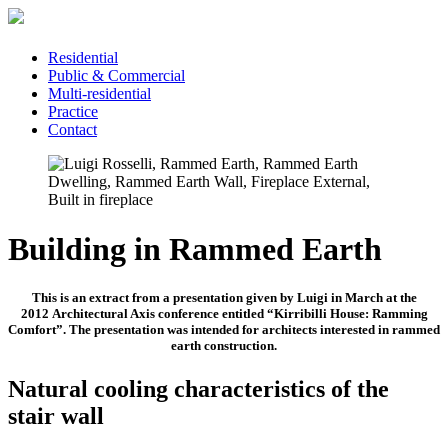
Residential
Public & Commercial
Multi-residential
Practice
Contact
Building in Rammed Earth
This is an extract from a presentation given by Luigi in March at the
201
2 Architectural Axis
conference entitled “Kirribilli House: Ramming
Comfort”. The presentation was intended for architects interested in rammed
earth construction.
Natural cooling characteristics of the
stair wall