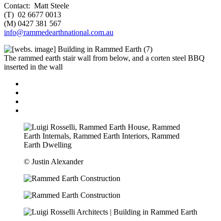
Contact: Matt Steele
(T) 02 6677 0013
(M) 0427 381 567
info@rammedearthnational.com.au
The rammed earth stair wall from below, and a corten steel BBQ
inserted in the wall
© Justin Alexander