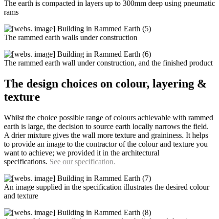
The earth is compacted in layers up to 300mm deep using pneumatic
rams
The rammed earth walls under construction
The rammed earth wall under construction, and the finished product
The design choices on colour, layering &
texture
Whilst the choice possible range of colours achievable with rammed
earth is large, the decision to source earth locally narrows the field.
A drier mixture gives the wall more texture and graininess. It helps
to provide an image to the contractor of the colour and texture you
want to achieve; we provided it in the architectural
specifications.
See our specification.
An image supplied in the specification illustrates the desired colour
and texture