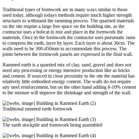
Traditional types of formwork are in many ways similar to those
used today, although todays methods require much higher strength
structures to withstand the ramming process. The quarried materials
on the site require a large free space on the building site, as the
contractor uses a bobcat to mix and place in the formwork the
materials. Once in the formwork the contractor uses pneumatic rams
to compress the earth, layer by layer. Each layer is about 30cm. The
walls need to be 300-450mm to accommodate this process. The
joints between the formwork panels are expressed in the final wall.
Rammed earth is a quarried mix of clay, sand, gravel and does not
need any processing or energy intensive production like as bricks
and cement. If sourced in close proximity to the site the material has
relatively little embodied energy content. The walls do not require
any steel reinforcement, but on the other hand adding 6-10% cement
to the mixture will improve the shrinkage and strength of the wall.
Traditional rammed earth formwork
The earth stockpile and formwork being assembled