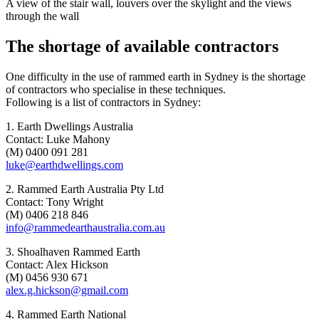
A view of the stair wall, louvers over the skylight and the views
through the wall
The shortage of available contractors
One difficulty in the use of rammed earth in Sydney is the shortage
of contractors who specialise in these techniques.
Following is a list of contractors in Sydney:
1. Earth Dwellings Australia
Contact: Luke Mahony
(M) 0400 091 281
luke@earthdwellings.com
2. Rammed Earth Australia Pty Ltd
Contact: Tony Wright
(M) 0406 218 846
info@rammedearthaustralia.com.au
3. Shoalhaven Rammed Earth
Contact: Alex Hickson
(M) 0456 930 671
alex.g.hickson@gmail.com
4. Rammed Earth National