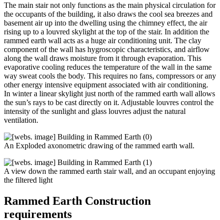
The main stair not only functions as the main physical circulation for
the occupants of the building, it also draws the cool sea breezes and
basement air up into the dwelling using the chimney effect, the air
rising up to a louvred skylight at the top of the stair. In addition the
rammed earth wall acts as a huge air conditioning unit. The clay
component of the wall has hygroscopic characteristics, and airflow
along the wall draws moisture from it through evaporation. This
evaporative cooling reduces the temperature of the wall in the same
way sweat cools the body. This requires no fans, compressors or any
other energy intensive equipment associated with air conditioning.
In winter a linear skylight just north of the rammed earth wall allows
the sun’s rays to be cast directly on it. Adjustable louvres control the
intensity of the sunlight and glass louvres adjust the natural
ventilation.
An Exploded axonometric drawing of the rammed earth wall.
A view down the rammed earth stair wall, and an occupant enjoying
the filtered light
Rammed Earth Construction
requirements