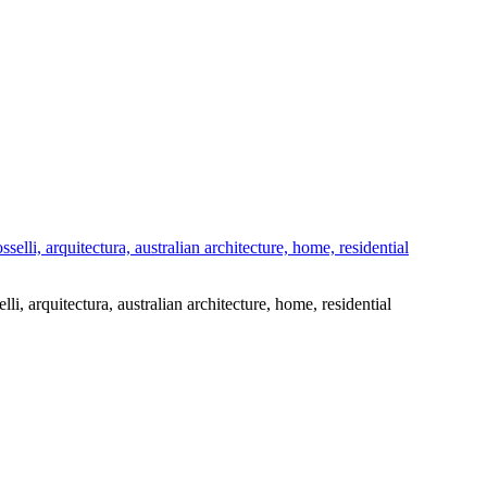
elli, arquitectura, australian architecture, home, residential