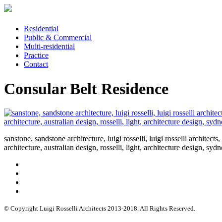
Residential
Public & Commercial
Multi-residential
Practice
Contact
Consular Belt Residence
sanstone, sandstone architecture, luigi rosselli, luigi rosselli architects
architecture, australian design, rosselli, light, architecture design, sy
© Copyright Luigi Rosselli Architects 2013-2018. All Rights Reserved.