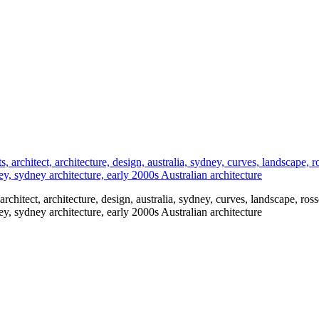
, architect, architecture, design, australia, sydney, curves, landscape, ross
dney, sydney architecture, early 2000s Australian architecture