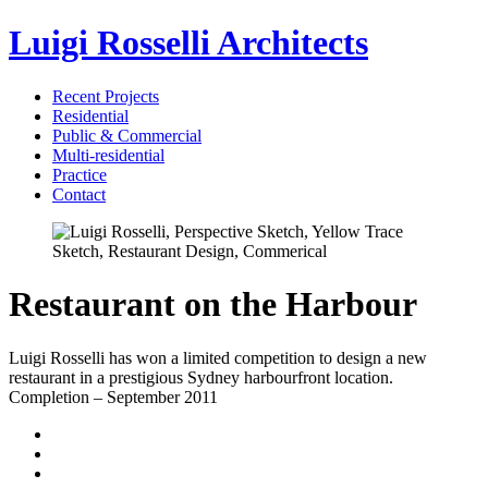
Luigi Rosselli Architects
Recent Projects
Residential
Public & Commercial
Multi-residential
Practice
Contact
Restaurant on the Harbour
Luigi Rosselli has won a limited competition to design a new
restaurant in a prestigious Sydney harbourfront location.
Completion – September 2011