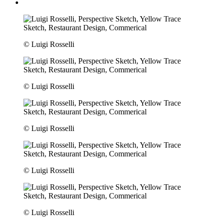
© Luigi Rosselli
© Luigi Rosselli
© Luigi Rosselli
© Luigi Rosselli
© Luigi Rosselli