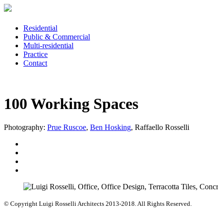
Residential
Public & Commercial
Multi-residential
Practice
Contact
100 Working Spaces
Photography:
Prue Ruscoe
,
Ben Hosking
, Raffaello Rosselli
© Copyright Luigi Rosselli Architects 2013-2018. All Rights Reserved.