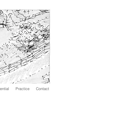
ential
Practice
Contact