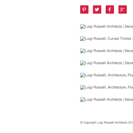
© Copyright Luigi Rosselli Architects 2