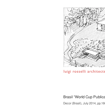
Brasil “World Cup Publica
Decor (Brasil), July 2014, pp.16