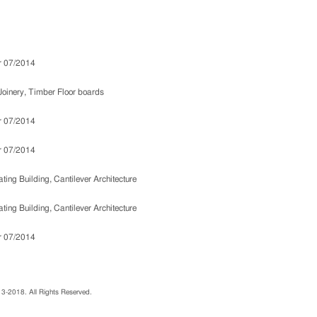
013-2018. All Rights Reserved.