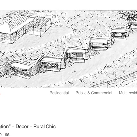
Residential
Public & Commercial
Multi-resid
tion” – Decor – Rural Chic
0-166.