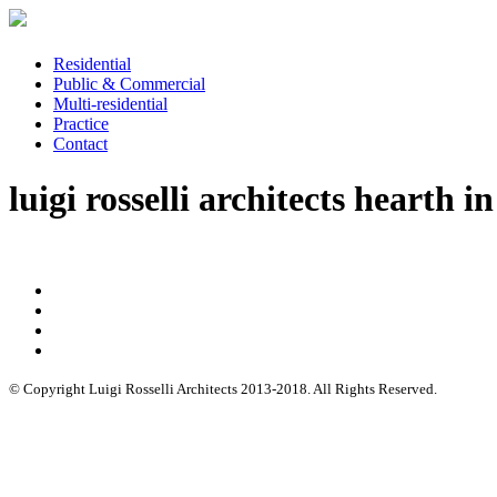
Residential
Public & Commercial
Multi-residential
Practice
Contact
luigi rosselli architects hearth i
© Copyright Luigi Rosselli Architects 2013-2018. All Rights Reserved.