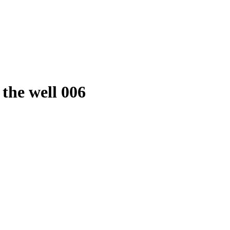
n the well 006