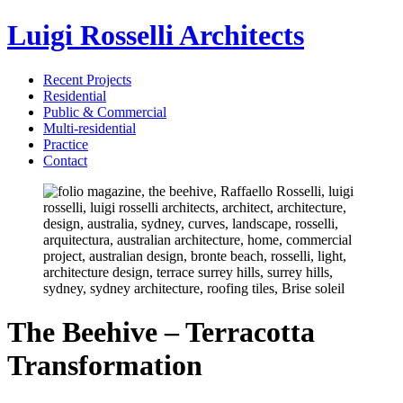
Luigi Rosselli Architects
Recent Projects
Residential
Public & Commercial
Multi-residential
Practice
Contact
The Beehive – Terracotta
Transformation