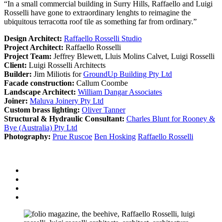
“In a small commercial building in Surry Hills, Raffaello and Luigi
Rosselli have gone to extraordinary lenghts to reimagine the
ubiquitous terracotta roof tile as something far from ordinary.”
Design Architect:
Raffaello Rosselli Studio
Project Architect:
Raffaello Rosselli
Project Team:
Jeffrey Blewett, Lluis Molins Calvet, Luigi Rosselli
Client:
Luigi Rosselli Architects
Builder:
Jim Miliotis for
GroundUp Building Pty Ltd
Facade construction:
Callum Coombe
Landscape Architect:
William Dangar Associates
Joiner:
Maluva Joinery Pty Ltd
Custom brass lighting:
Oliver Tanner
Structural & Hydraulic Consultant:
Charles Blunt for Rooney &
Bye (Australia) Pty Ltd
Photography:
Prue Ruscoe
Ben Hosking
Raffaello Rosselli