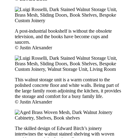
A post-industrial bookshelf is without the obsolete
television, and the books have become cups and
saucers.
© Justin Alexander
This walnut storage unit is a warm contrast to the
polished concrete floor and white walls. Being part of
the large family room adjoining the kitchen, it provides
the storage and comfort for a busy family life.
© Justin Alexander
The skilled design of Edward Birch’s joinery
intertwines the walnut stained shelving with woven