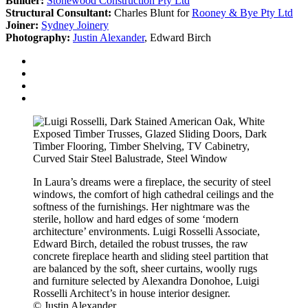
Builder:
Stonewood Construction Pty Ltd
Structural Consultant:
Charles Blunt for
Rooney & Bye Pty Ltd
Joiner:
Sydney Joinery
Photography:
Justin Alexander
, Edward Birch
In Laura’s dreams were a fireplace, the security of steel
windows, the comfort of high cathedral ceilings and the
softness of the furnishings. Her nightmare was the
sterile, hollow and hard edges of some ‘modern
architecture’ environments. Luigi Rosselli Associate,
Edward Birch, detailed the robust trusses, the raw
concrete fireplace hearth and sliding steel partition that
are balanced by the soft, sheer curtains, woolly rugs
and furniture selected by Alexandra Donohoe, Luigi
Rosselli Architect’s in house interior designer.
© Justin Alexander