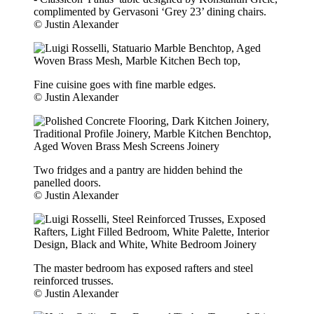
complimented by Gervasoni ‘Grey 23’ dining chairs.
© Justin Alexander
Fine cuisine goes with fine marble edges.
© Justin Alexander
Two fridges and a pantry are hidden behind the
panelled doors.
© Justin Alexander
The master bedroom has exposed rafters and steel
reinforced trusses.
© Justin Alexander