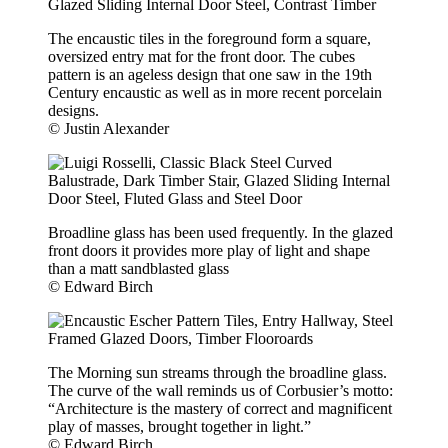
The encaustic tiles in the foreground form a square,
oversized entry mat for the front door. The cubes
pattern is an ageless design that one saw in the 19th
Century encaustic as well as in more recent porcelain
designs.
© Justin Alexander
Broadline glass has been used frequently. In the glazed
front doors it provides more play of light and shape
than a matt sandblasted glass
© Edward Birch
The Morning sun streams through the broadline glass.
The curve of the wall reminds us of Corbusier’s motto:
“Architecture is the mastery of correct and magnificent
play of masses, brought together in light.”
© Edward Birch