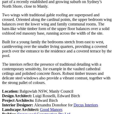
part of a recently established and growing suburb on Sydney’s
North Shore, close to Manly.
Two wings with traditional gable roofing are superposed and
crossed. Oriented along the cardinal points, the upper bedroom wing
balances over the lower wing and family communal rooms. The
barn-like white timber form of the upper floor balances over a solid
oxblood red masonry base, running across the width of the site.
Built for a young family the bedrooms stretch from east to west,
cantilevering over the smaller living quarters, providing a covered
porch over the entrance to the residence and a covered terrace by the
pool.
The interiors reflect the presence of traditional detailing with a
contemporary sensitivity, for example in the vaulted cathedral
ceilings and polished concrete floors. Robust timber trusses and
delicate steel windows also provide a vibrant contrast, together with
the strong pallet of colours.
Location:
Balgowlah NSW, Manly Council
Design Architect:
Luigi Rosselli, Edward Birch
Project Architects:
Edward Birch
Interior Designer:
Alexandra Donohoe for
Decus Interiors
Landscape Architect:
Good Manors