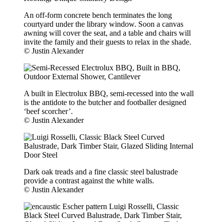
An off-form concrete bench terminates the long
courtyard under the library window. Soon a canvas
awning will cover the seat, and a table and chairs will
invite the family and their guests to relax in the shade.
© Justin Alexander
A built in Electrolux BBQ, semi-recessed into the wall
is the antidote to the butcher and footballer designed
‘beef scorcher’.
© Justin Alexander
Dark oak treads and a fine classic steel balustrade
provide a contrast against the white walls.
© Justin Alexander