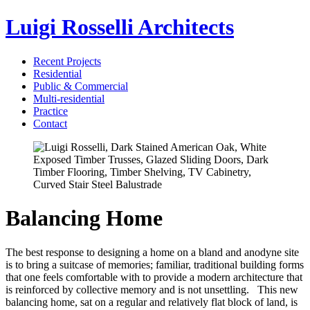
Luigi Rosselli Architects
Recent Projects
Residential
Public & Commercial
Multi-residential
Practice
Contact
Balancing Home
The best response to designing a home on a bland and anodyne site
is to bring a suitcase of memories; familiar, traditional building forms
that one feels comfortable with to provide a modern architecture that
is reinforced by collective memory and is not unsettling. This new
balancing home, sat on a regular and relatively flat block of land, is