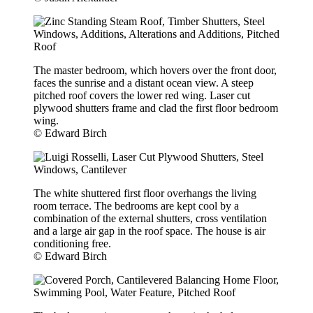
The master bedroom, which hovers over the front door,
faces the sunrise and a distant ocean view. A steep
pitched roof covers the lower red wing. Laser cut
plywood shutters frame and clad the first floor bedroom
wing.
© Edward Birch
The white shuttered first floor overhangs the living
room terrace. The bedrooms are kept cool by a
combination of the external shutters, cross ventilation
and a large air gap in the roof space. The house is air
conditioning free.
© Edward Birch