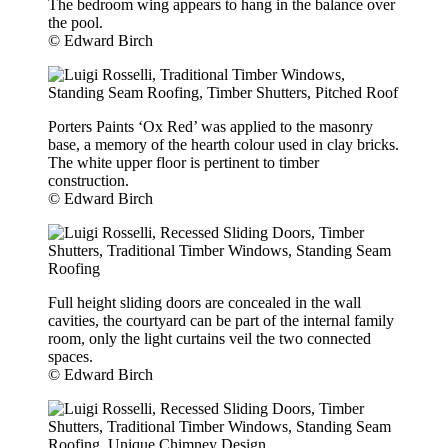
The bedroom wing appears to hang in the balance over
the pool.
© Edward Birch
Porters Paints ‘Ox Red’ was applied to the masonry
base, a memory of the hearth colour used in clay bricks.
The white upper floor is pertinent to timber
construction.
© Edward Birch
Full height sliding doors are concealed in the wall
cavities, the courtyard can be part of the internal family
room, only the light curtains veil the two connected
spaces.
© Edward Birch