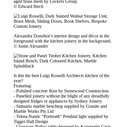
aged brass mesh by Lockers Group.
© Edward Birch
Alexandra Donohoe’s interior design and décor in the
foreground with the kitchen joinery in the background.
© Justin Alexander
Is this the best Luigi Rosselli Architects kitchen of the
year?
Featuring:
- Polished concrete floor by Stonewood Construction
- Panelled joinery without the blight of any dreadfully
designed fridges or appliances by Sydney Joinery
- Statuario marble benchtop supplied by Granite and
Marble Works Pty Ltd
- Tekna-Nautic “Portreath” Pendant light supplied by
Tigger Hall Design
- Classicon 'Pallas’ table designed by Konstantin Grcic,