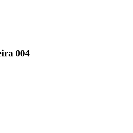
eira 004