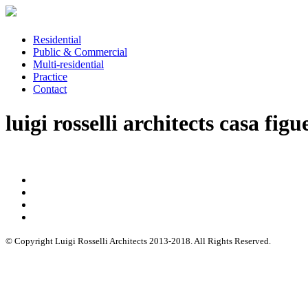
Residential
Public & Commercial
Multi-residential
Practice
Contact
luigi rosselli architects casa figu
© Copyright Luigi Rosselli Architects 2013-2018. All Rights Reserved.