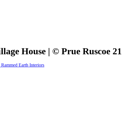
Village House | © Prue Ruscoe 21