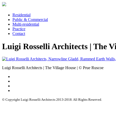
Residential
Public & Commercial
Multi-residential
Practice
Contact
Luigi Rosselli Architects | The 
Luigi Rosselli Architects | The Village House | © Prue Ruscoe
© Copyright Luigi Rosselli Architects 2013-2018. All Rights Reserved.