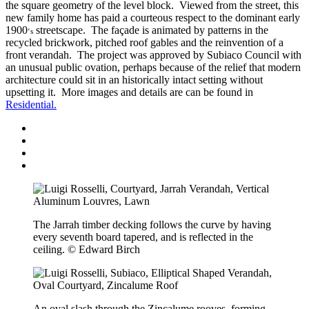
the square geometry of the level block. Viewed from the street, this
new family home has paid a courteous respect to the dominant early
1900
streetscape. The façade is animated by patterns in the
‘s
recycled brickwork, pitched roof gables and the reinvention of a
front verandah. The project was approved by Subiaco Council with
an unusual public ovation, perhaps because of the relief that modern
architecture could sit in an historically intact setting without
upsetting it. More images and details are can be found in
Residential.
The Jarrah timber decking follows the curve by having
every seventh board tapered, and is reflected in the
ceiling. © Edward Birch
An oval slash through the Zincalume rooves, forming