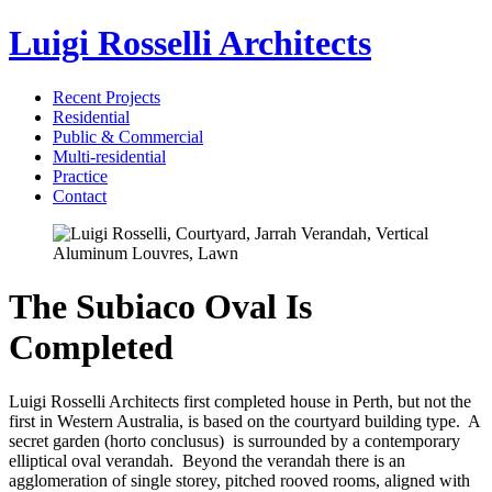
Luigi Rosselli Architects
Recent Projects
Residential
Public & Commercial
Multi-residential
Practice
Contact
The Subiaco Oval Is
Completed
Luigi Rosselli Architects first completed house in Perth, but not the
first in Western Australia, is based on the courtyard building type. A
secret garden (horto conclusus) is surrounded by a contemporary
elliptical oval verandah. Beyond the verandah there is an
agglomeration of single storey, pitched rooved rooms, aligned with