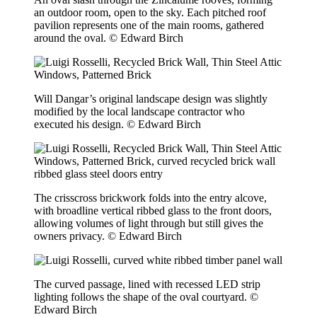
an outdoor room, open to the sky. Each pitched roof
pavilion represents one of the main rooms, gathered
around the oval. © Edward Birch
Will Dangar’s original landscape design was slightly
modified by the local landscape contractor who
executed his design. © Edward Birch
The crisscross brickwork folds into the entry alcove,
with broadline vertical ribbed glass to the front doors,
allowing volumes of light through but still gives the
owners privacy. © Edward Birch
The curved passage, lined with recessed LED strip
lighting follows the shape of the oval courtyard. ©
Edward Birch